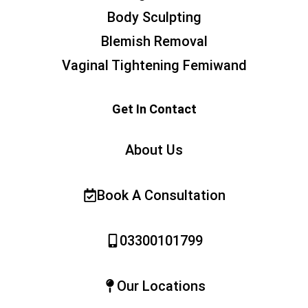
Body Sculpting
Blemish Removal
Vaginal Tightening Femiwand
Get In Contact
About Us
Book A Consultation
03300101799
Our Locations