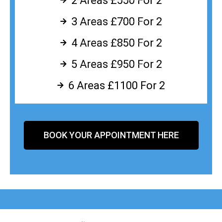
2 Areas £550 For 2
3 Areas £700 For 2
4 Areas £850 For 2
5 Areas £950 For 2
6 Areas £1100 For 2
BOOK YOUR APPOINTMENT HERE