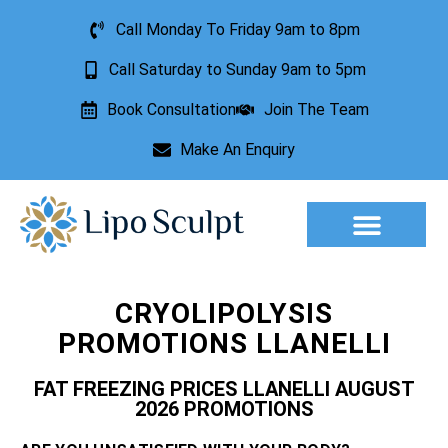
Call Monday To Friday 9am to 8pm
Call Saturday to Sunday 9am to 5pm
Book Consultation
Join The Team
Make An Enquiry
Aesthetic Treatments
Lesion Removal
Incontinence Treatment
CRYOLIPOLYSIS
PROMOTIONS LLANELLI
FAT FREEZING PRICES LLANELLI AUGUST
2026 PROMOTIONS