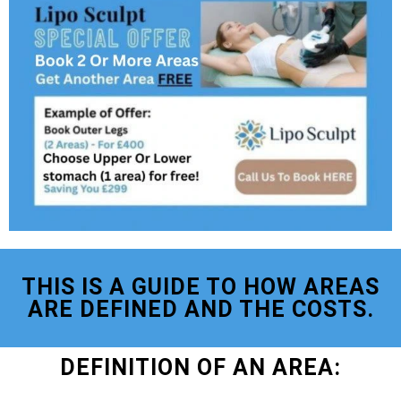
THIS IS A GUIDE TO HOW AREAS
ARE DEFINED AND THE COSTS.
DEFINITION OF AN AREA: