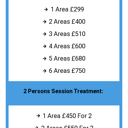
1 Area £299
2 Areas £400
3 Areas £510
4 Areas £600
5 Areas £680
6 Areas £750
2 Persons Session Treatment:
1 Area £450 For 2