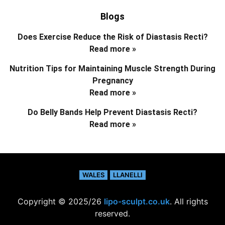
Blogs
Does Exercise Reduce the Risk of Diastasis Recti?
Read more »
Nutrition Tips for Maintaining Muscle Strength During
Pregnancy
Read more »
Do Belly Bands Help Prevent Diastasis Recti?
Read more »
WALES
LLANELLI
Copyright © 2025/26
lipo-sculpt.co.uk
. All rights
reserved.