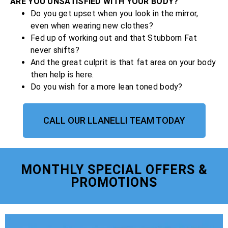
ARE YOU UNSATISFIED WITH YOUR BODY?
Do you get upset when you look in the mirror,
even when wearing new clothes?
Fed up of working out and that Stubborn Fat
never shifts?
And the great culprit is that fat area on your body
then help is here.
Do you wish for a more lean toned body?
CALL OUR LLANELLI TEAM TODAY
MONTHLY SPECIAL OFFERS &
PROMOTIONS