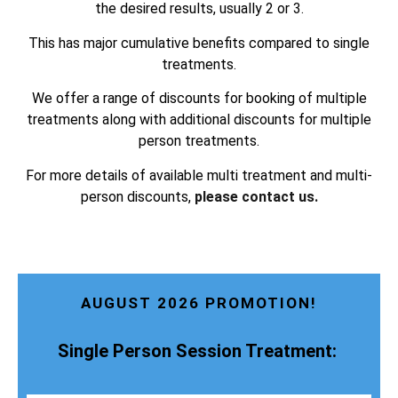
the desired results, usually 2 or 3.
This has major cumulative benefits compared to single
treatments.
We offer a range of discounts for booking of multiple
treatments along with additional discounts for multiple
person treatments.
For more details of available multi treatment and multi-
person discounts,
please contact us.
AUGUST 2026 PROMOTION!
Single Person Session Treatment: