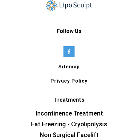
Follow Us
Sitemap
Privacy Policy
Treatments
Incontinence Treatment
Fat Freezing - Cryolipolysis
Non Surgical Facelift