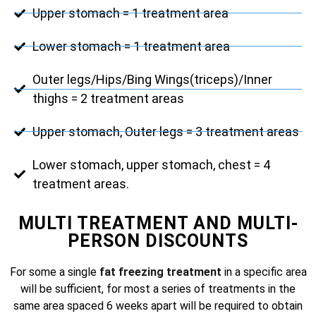
Upper stomach = 1 treatment area
Lower stomach = 1 treatment area
Outer legs/Hips/Bing Wings(triceps)/Inner
thighs = 2 treatment areas
Upper stomach, Outer legs = 3 treatment areas
Lower stomach, upper stomach, chest = 4
treatment areas.
MULTI TREATMENT AND MULTI-
PERSON DISCOUNTS
For some a single
fat freezing treatment
in a specific area
will be sufficient, for most a series of treatments in the
same area spaced 6 weeks apart will be required to obtain