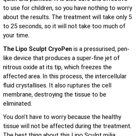
to use for children, so you have nothing to worry
about the results. The treatment will take only 5
to 25 seconds, so it will not take too much of
your time.
The Lipo Sculpt CryoPen
is a pressurised, pen-
like device that produces a super-fine jet of
nitrous oxide at its tip, which freezes the
affected area. In this process, the
intercellular
fluid crystallises. It also ruptures the cell
membrane, destroying the tissue to be
eliminated.
You don’t have to worry because the healthy
tissue will not be affected during the treatment.
The best thing about this Lipo Sculpt milia