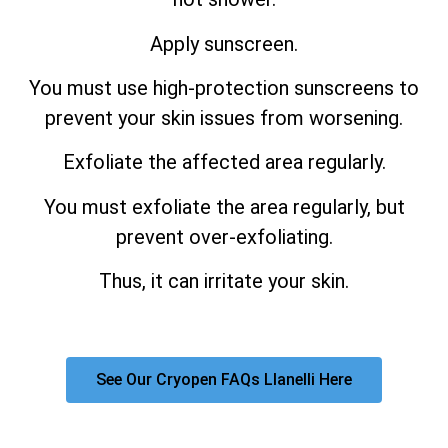
Apply sunscreen.
You must use high-protection sunscreens to
prevent your skin issues from worsening.
Exfoliate the affected area regularly.
You must exfoliate the area regularly, but
prevent over-exfoliating.
Thus, it can irritate your skin.
See Our Cryopen FAQs Llanelli Here