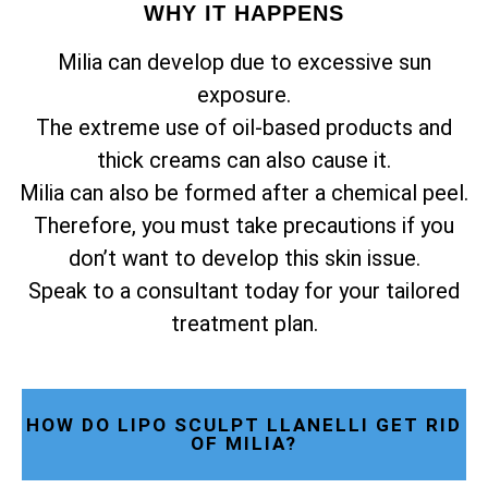
WHY IT HAPPENS
Milia can develop due to excessive sun
exposure.
The extreme use of oil-based products and
thick creams can also cause it.
Milia can also be formed after a chemical peel.
Therefore, you must take precautions if you
don’t want to develop this skin issue.
Speak to a consultant today for your tailored
treatment plan.
HOW DO LIPO SCULPT LLANELLI GET RID
OF MILIA?