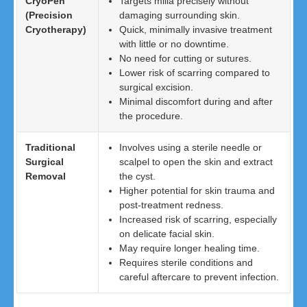
CryoPen
Targets milia precisely without
(Precision
damaging surrounding skin.
Cryotherapy)
Quick, minimally invasive treatment
with little or no downtime.
No need for cutting or sutures.
Lower risk of scarring compared to
surgical excision.
Minimal discomfort during and after
the procedure.
Traditional
Involves using a sterile needle or
Surgical
scalpel to open the skin and extract
Removal
the cyst.
Higher potential for skin trauma and
post-treatment redness.
Increased risk of scarring, especially
on delicate facial skin.
May require longer healing time.
Requires sterile conditions and
careful aftercare to prevent infection.