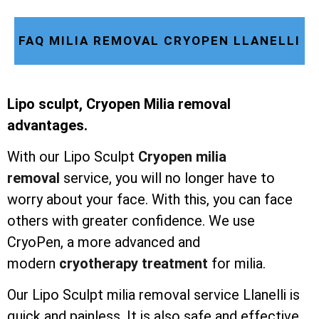
FAQ MILIA REMOVAL CRYOPEN LLANELLI
Lipo sculpt, Cryopen Milia removal
advantages.
With our Lipo Sculpt
Cryopen milia
removal
service, you will no longer have to
worry about your face. With this, you can face
others with greater confidence. We use
CryoPen, a more advanced and
modern
cryotherapy treatment
for milia.
Our Lipo Sculpt milia removal service Llanelli is
quick and painless. It is also safe and effective