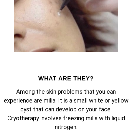
WHAT ARE THEY?
Among the skin problems that you can
experience are milia. It is a small white or yellow
cyst that can develop on your face.
Cryotherapy involves freezing milia with liquid
nitrogen.