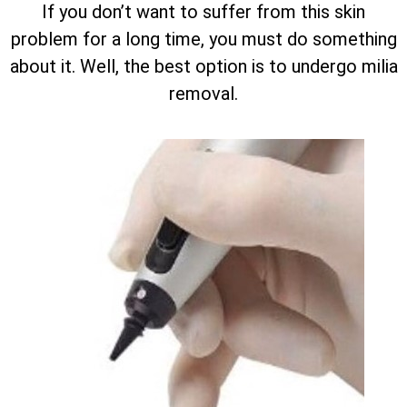
If you don’t want to suffer from this skin
problem for a long time, you must do something
about it. Well, the best option is to undergo milia
removal.