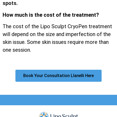
spots.
How much is the cost of the treatment?
The cost of the Lipo Sculpt CryoPen treatment
will depend on the size and imperfection of the
skin issue. Some skin issues require more than
one session.
Book Your Consultation Llanelli Here