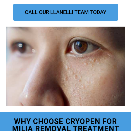
CALL OUR LLANELLI TEAM TODAY
WHY CHOOSE CRYOPEN FOR
MILIA REMOVAL TREATMENT