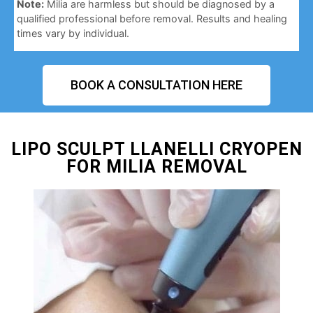
Note:
Milia are harmless but should be diagnosed by a
qualified professional before removal. Results and healing
times vary by individual.
BOOK A CONSULTATION HERE
LIPO SCULPT LLANELLI CRYOPEN
FOR MILIA REMOVAL