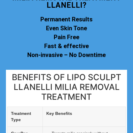
LLANELLI?
Permanent Results
Even Skin Tone
Pain Free
Fast & effective
Non-invasive – No Downtime
BENEFITS OF LIPO SCULPT
LLANELLI MILIA REMOVAL
TREATMENT
Treatment
Key Benefits
Type