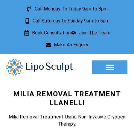
Call Monday To Friday 9am to 8pm
Call Saturday to Sunday 9am to 5pm
Book Consultation
Join The Team
Make An Enquiry
Aesthetic Treatments
Lesion Removal
Incontinence Treatment
MILIA REMOVAL TREATMENT
LLANELLI
Milia Removal Treatment Using Non-Invasive Cryopen
Therapy.