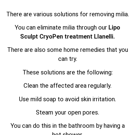
There are various solutions for removing milia.
You can eliminate milia through our
Lipo
Sculpt CryoPen treatment Llanelli.
There are also some home remedies that you
can try.
These solutions are the following:
Clean the affected area regularly.
Use mild soap to avoid skin irritation.
Steam your open pores.
You can do this in the bathroom by having a
hot shower.