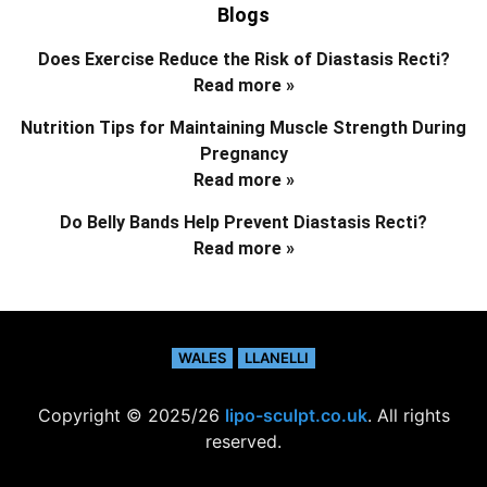
Blogs
Does Exercise Reduce the Risk of Diastasis Recti?
Read more »
Nutrition Tips for Maintaining Muscle Strength During
Pregnancy
Read more »
Do Belly Bands Help Prevent Diastasis Recti?
Read more »
WALES
LLANELLI
Copyright © 2025/26
lipo-sculpt.co.uk
. All rights
reserved.