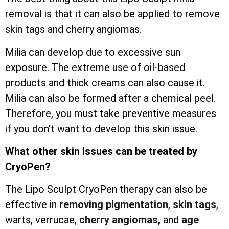
removal is that it can also be applied to remove
skin tags and cherry angiomas.
Milia can develop due to excessive sun
exposure. The extreme use of oil-based
products and thick creams can also cause it.
Milia can also be formed after a chemical peel.
Therefore, you must take preventive measures
if you don’t want to develop this skin issue.
What other skin issues can be treated by
CryoPen?
The Lipo Sculpt CryoPen therapy can also be
effective in
removing pigmentation
,
skin tags
,
warts, verrucae,
cherry angiomas,
and
age