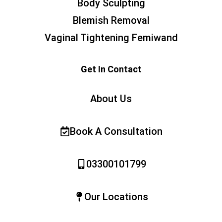
Body Sculpting
Blemish Removal
Vaginal Tightening Femiwand
Get In Contact
About Us
Book A Consultation
03300101799
Our Locations