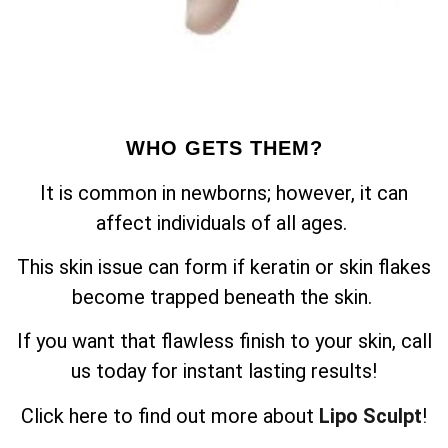
WHO GETS THEM?
It is common in newborns; however, it can
affect individuals of all ages.
This skin issue can form if keratin or skin flakes
become trapped beneath the skin.
If you want that flawless finish to your skin, call
us today for instant lasting results!
Click here to find out more about
Lipo Sculpt
!