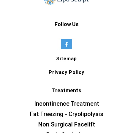
Follow Us
Sitemap
Privacy Policy
Treatments
Incontinence Treatment
Fat Freezing - Cryolipolysis
Non Surgical Facelift