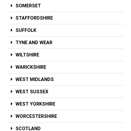
SOMERSET
STAFFORDSHIRE
SUFFOLK
TYNE AND WEAR
WILTSHIRE
WARICKSHIRE
WEST MIDLANDS
WEST SUSSEX
WEST YORKSHIRE
WORCESTERSHIRE
SCOTLAND