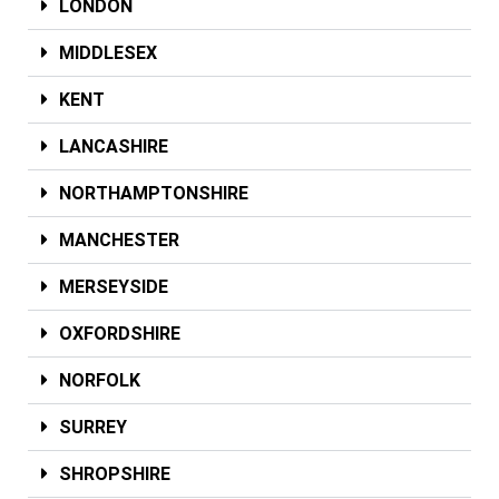
LONDON
MIDDLESEX
KENT
LANCASHIRE
NORTHAMPTONSHIRE
MANCHESTER
MERSEYSIDE
OXFORDSHIRE
NORFOLK
SURREY
SHROPSHIRE