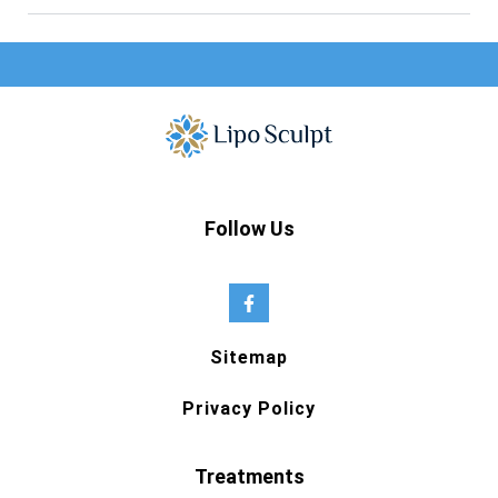
Follow Us
Sitemap
Privacy Policy
Treatments