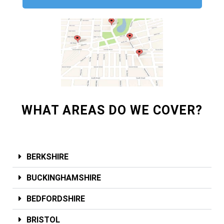
WHAT AREAS DO WE COVER?
BERKSHIRE
BUCKINGHAMSHIRE
BEDFORDSHIRE
BRISTOL