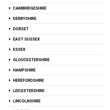
CAMBRIDGESHIRE
DERBYSHIRE
DORSET
EAST SUSSEX
ESSEX
GLOUCESTERSHIRE
HAMPSHIRE
HEREFORDSHIRE
LEICESTERSHIRE
LINCOLNSHIRE