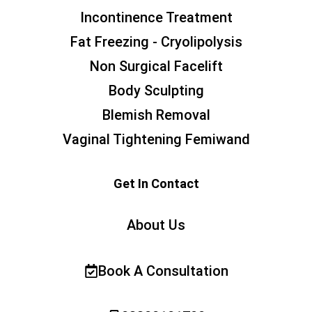
Incontinence Treatment
Fat Freezing - Cryolipolysis
Non Surgical Facelift
Body Sculpting
Blemish Removal
Vaginal Tightening Femiwand
Get In Contact
About Us
Book A Consultation