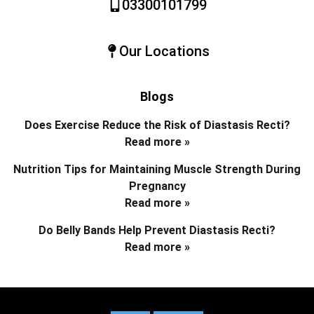
03300101799
Our Locations
Blogs
Does Exercise Reduce the Risk of Diastasis Recti?
Read more »
Nutrition Tips for Maintaining Muscle Strength During
Pregnancy
Read more »
Do Belly Bands Help Prevent Diastasis Recti?
Read more »