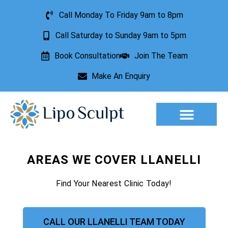
Call Monday To Friday 9am to 8pm
Call Saturday to Sunday 9am to 5pm
Book Consultation
Join The Team
Make An Enquiry
Aesthetic Treatments
Lesion Removal
Incontinence Treatment
AREAS WE COVER LLANELLI
Find Your Nearest Clinic Today!
CALL OUR LLANELLI TEAM TODAY