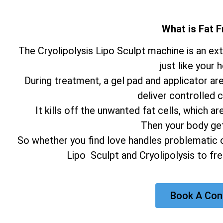
What is Fat F
The Cryolipolysis Lipo Sculpt machine is an e
just like your 
During treatment, a gel pad and applicator ar
deliver controlled c
It kills off the unwanted fat cells, which
Then your body gets
So whether you find love handles problematic o
Lipo Sculpt and Cryolipolysis to fr
Book A Con