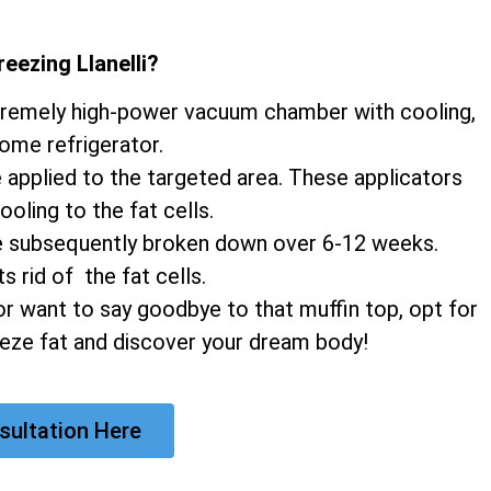
reezing Llanelli
?
xtremely high-power vacuum chamber with cooling,
home refrigerator.
e applied to the targeted area. These applicators
ooling to the fat cells.
 are subsequently broken down over 6-12 weeks.
 rid of the fat cells.
r want to say goodbye to that muffin top, opt for
eeze fat and discover your dream body!
sultation Here