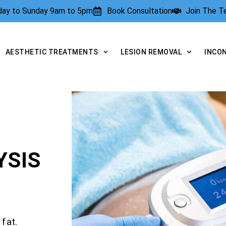
rday to Sunday 9am to 5pm
Book Consultation
Join The 
AESTHETIC TREATMENTS
LESION REMOVAL
INCO
YSIS
fat.