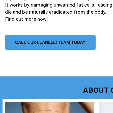
It works by damaging unwanted fat cells, leadin
die and be naturally eradicated from the body.
Find out more now!
CALL OUR LLANELLI TEAM TODAY
ABOUT 