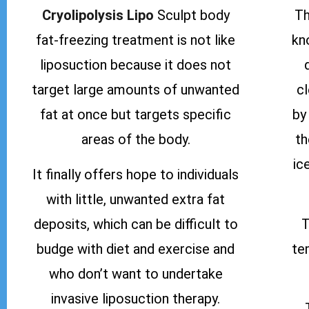
Cryolipolysis Lipo
Sculpt body
Th
fat-freezing treatment is not like
kn
liposuction because it does not
target large amounts of unwanted
c
fat at once but targets specific
by
areas of the body.
th
ic
It finally offers hope to individuals
with little, unwanted extra fat
deposits, which can be difficult to
T
budge with diet and exercise and
te
who don’t want to undertake
invasive liposuction therapy.