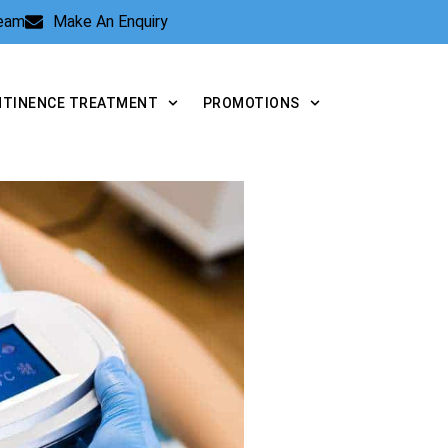
Team
Make An Enquiry
NTINENCE TREATMENT
PROMOTIONS