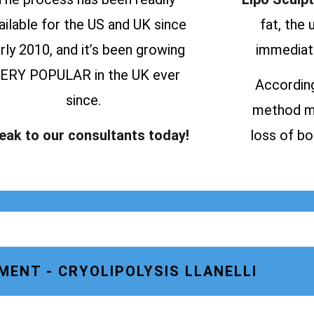
ailable for the US and UK since
fat, the
rly 2010, and it’s been growing
immediate
ERY POPULAR in the UK ever
According
since.
method ma
eak to our consultants today!
loss of bo
MENT - CRYOLIPOLYSIS LLANELLI