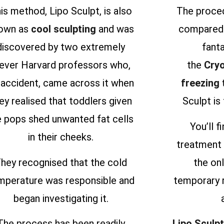
is method, Lipo Sculpt, is also
The proced
own as
cool sculpting
and was
compared 
discovered by two extremely
fanta
lever Harvard professors who,
the
Cryo
 accident, came across it when
freezing
ey realised that toddlers given
Sculpt is 
e pops shed unwanted fat cells
You’ll f
in their cheeks.
treatment 
hey recognised that the cold
the onl
mperature was responsible and
temporary 
began investigating it.
The process has been readily
Lipo Sculpt