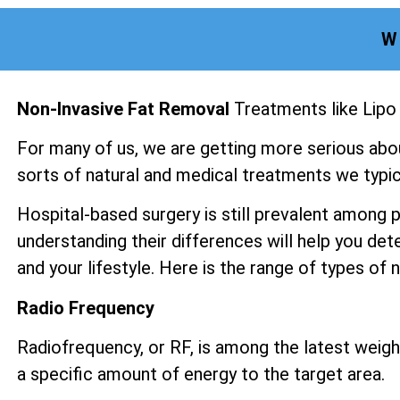
W
Non-Invasive Fat Removal
Treatments like Lipo
For many of us, we are getting more serious abo
sorts of natural and medical treatments we typica
Hospital-based surgery is still prevalent among 
understanding their differences will help you det
and your lifestyle. Here is the range of types of
Radio Frequency
Radiofrequency, or RF, is among the latest weight
a specific amount of energy to the target area.