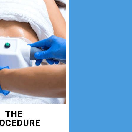
THE
OCEDURE