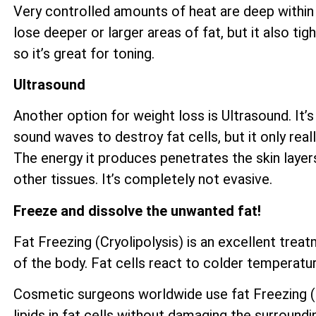
Very controlled amounts of heat are deep within 
lose deeper or larger areas of fat, but it also ti
so it’s great for toning.
Ultrasound
Another option for weight loss is Ultrasound. It’s
sound waves to destroy fat cells, but it only reall
The energy it produces penetrates the skin layer
other tissues. It’s completely not evasive.
Freeze and dissolve the unwanted fat!
Fat Freezing (Cryolipolysis) is an excellent tre
of the body. Fat cells react to colder temperatur
Cosmetic surgeons worldwide use fat Freezing (Cr
lipids in fat cells without damaging the surroundi