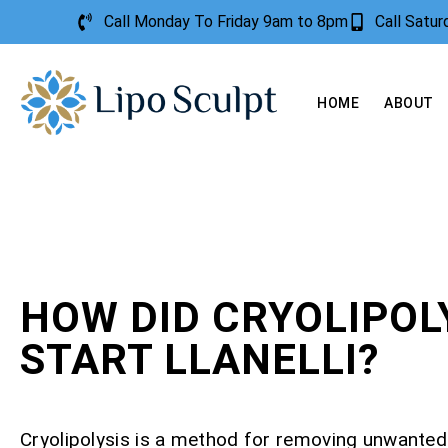
Call Monday To Friday 9am to 8pm
Call Satu
HOME
ABOUT
HOW DID CRYOLIPOL
START LLANELLI?
Cryolipolysis is a method for removing unwanted 