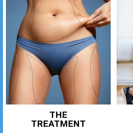
THE
TREATMENT