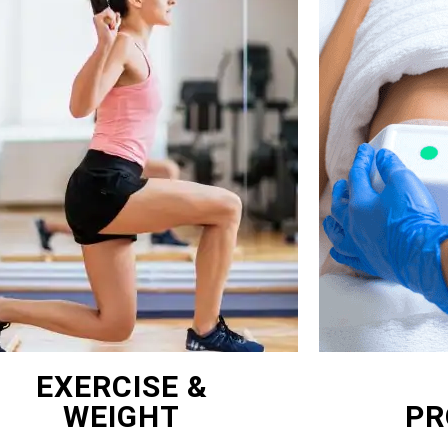
EXERCISE &
WEIGHT
PR