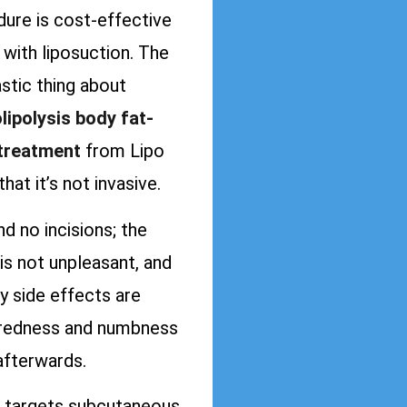
ure is cost-effective
with liposuction. The
stic thing about
lipolysis body fat-
 treatment
from Lipo
that it’s not invasive.
ind no incisions; the
is not unpleasant, and
y side effects are
redness and numbness
afterwards.
targets subcutaneous