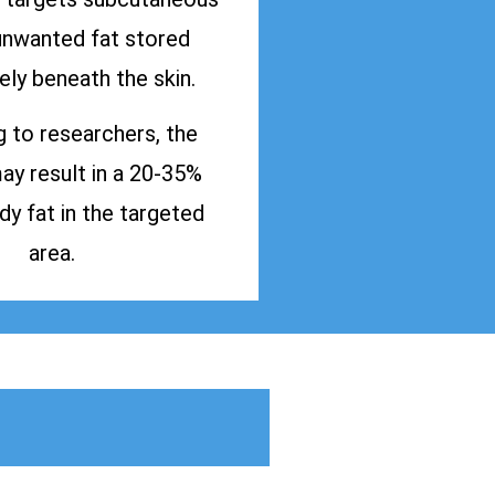
 unwanted fat stored
ly beneath the skin.
 to researchers, the
y result in a 20-35%
dy fat in the targeted
area.