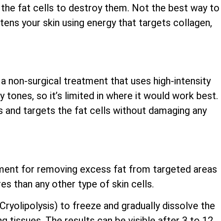
the fat cells to destroy them. Not the best way to
ghtens your skin using energy that targets collagen,
 a non-surgical treatment that uses high-intensity
y tones, so it’s limited in where it would work best.
s and targets the fat cells without damaging any
atment for removing excess fat from targeted areas
es than any other type of skin cells.
yolipolysis) to freeze and gradually dissolve the
ng tissues. The results can be visible after 3 to 12