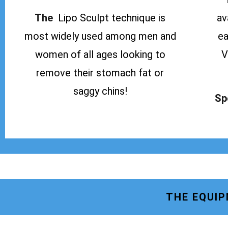
The
Lipo Sculpt technique is
av
most widely used among men and
ea
women of all ages looking to
V
remove their stomach fat or
saggy chins!
Sp
THE EQUIP