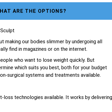
HAT ARE THE OPTIONS?
 Sculpt
ut making our bodies slimmer by undergoing all
lly find in magazines or on the internet.
people who want to lose weight quickly. But
ermine which suits you best, both for your budget
 non-surgical systems and treatments available.
-loss technologies available. It works by deliverin