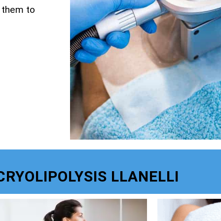
g them to
CRYOLIPOLYSIS LLANELLI