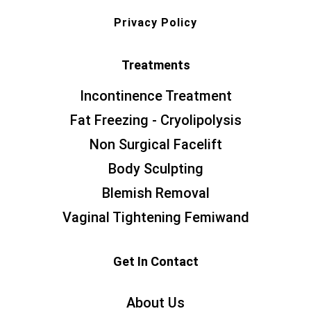
Privacy Policy
Treatments
Incontinence Treatment
Fat Freezing - Cryolipolysis
Non Surgical Facelift
Body Sculpting
Blemish Removal
Vaginal Tightening Femiwand
Get In Contact
About Us