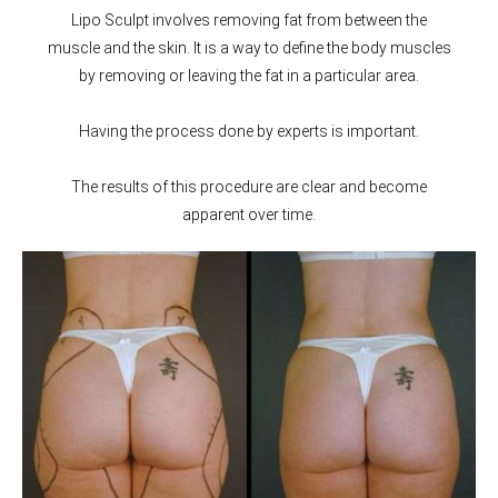
Lipo Sculpt involves removing fat from between the
muscle and the skin. It is a way to define the body muscles
by removing or leaving the fat in a particular area.
Having the process done by experts is important.
The results of this procedure are clear and become
apparent over time.