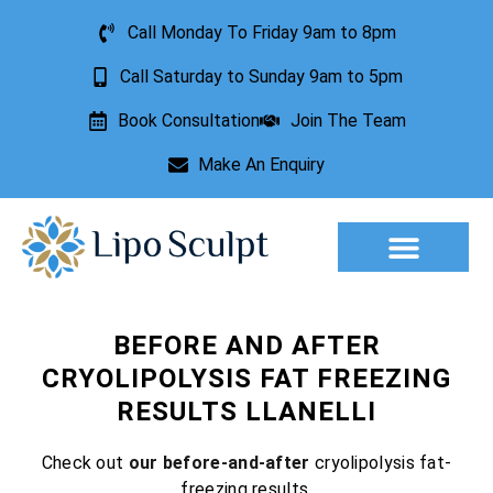
Call Monday To Friday 9am to 8pm
Call Saturday to Sunday 9am to 5pm
Book Consultation
Join The Team
Make An Enquiry
Aesthetic Treatments
Lesion Removal
Incontinence Treatment
BEFORE AND AFTER
CRYOLIPOLYSIS FAT FREEZING
RESULTS LLANELLI
Check out
our before-and-after
cryolipolysis fat-
freezing results.