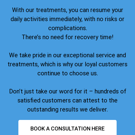
With our treatments, you can resume your
daily activities immediately, with no risks or
complications.
There’s no need for recovery time!
We take pride in our exceptional service and
treatments, which is why our loyal customers
continue to choose us.
Don’t just take our word for it – hundreds of
satisfied customers can attest to the
outstanding results we deliver.
BOOK A CONSULTATION HERE