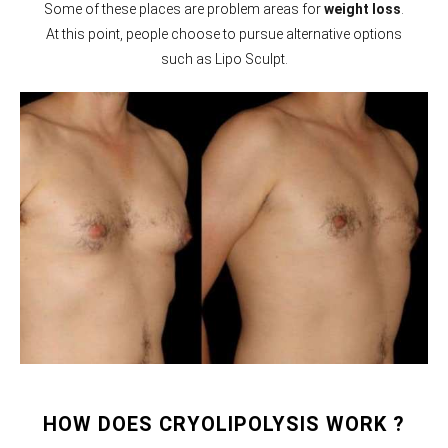
Some of these places are problem areas for
weight loss
.
At this point, people choose to pursue alternative options
such as Lipo Sculpt.
HOW DOES CRYOLIPOLYSIS WORK ?