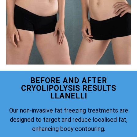
BEFORE AND AFTER
CRYOLIPOLYSIS RESULTS
LLANELLI
Our non-invasive fat freezing treatments are
designed to target and reduce localised fat,
enhancing body contouring.