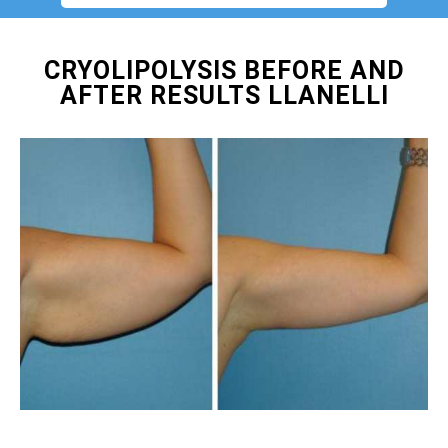
CRYOLIPOLYSIS BEFORE AND
AFTER RESULTS LLANELLI