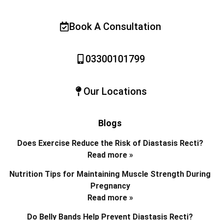
Book A Consultation
03300101799
Our Locations
Blogs
Does Exercise Reduce the Risk of Diastasis Recti?
Read more »
Nutrition Tips for Maintaining Muscle Strength During
Pregnancy
Read more »
Do Belly Bands Help Prevent Diastasis Recti?