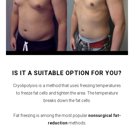
IS IT A SUITABLE OPTION FOR YOU?
Cryolipolysis is a method that uses freezing temperatures
to freeze fat cells and tighten the area. The temperature
breaks down the fat cells.
Fat freezing is among the most popular
nonsurgical fat-
reduction
methods.