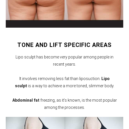
TONE AND LIFT SPECIFIC AREAS
Lipo sculpt has become very popular among people in
recent years.
It involves removing less fat than liposuction.
Lipo
sculpt
is a way to achieve a more toned, slimmer body.
Abdominal fat
freezing, as it’s known, is the most popular
among the processes.