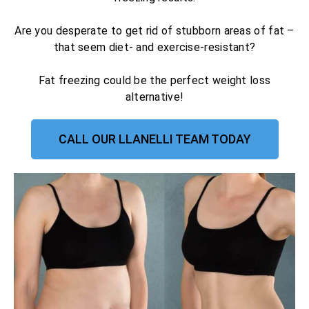
Are you desperate to get rid of stubborn areas of fat –
that seem diet- and exercise-resistant?
Fat freezing could be the perfect weight loss
alternative!
CALL OUR LLANELLI TEAM TODAY