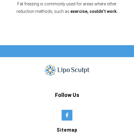
Fat freezing is commonly used for areas where other
reduction methods, such as
exercise, couldn’t work.
Follow Us
Sitemap