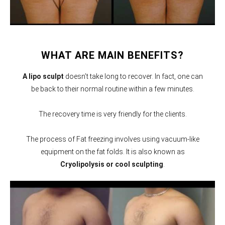
WHAT ARE MAIN BENEFITS?
A lipo sculpt
doesn’t take long to recover. In fact, one can
be back to their normal routine within a few minutes.
The recovery time is very friendly for the clients.
The process of Fat freezing involves using vacuum-like
equipment on the fat folds. It is also known as
Cryolipolysis or cool sculpting
.