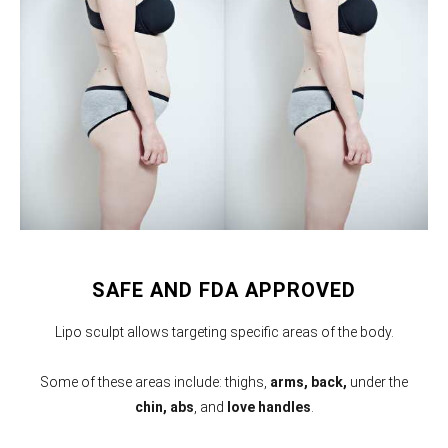
SAFE AND FDA APPROVED
Lipo sculpt allows targeting specific areas of the body.
Some of these areas include: thighs,
arms,
back,
under the
chin, abs
, and
love handles
.