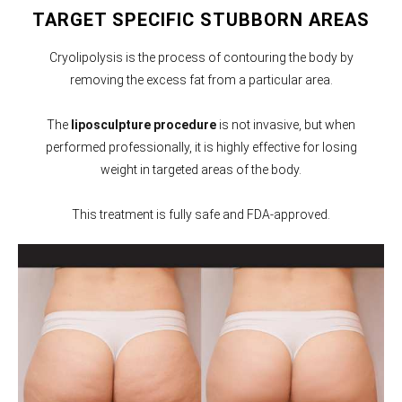
TARGET SPECIFIC STUBBORN AREAS
Cryolipolysis is the process of contouring the body by
removing the excess fat from a particular area.
The
liposculpture procedure
is not invasive, but when
performed professionally, it is highly effective for losing
weight in targeted areas of the body.
This treatment is fully safe and FDA-approved.