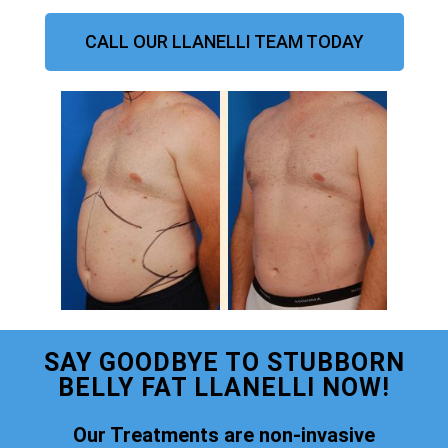
CALL OUR LLANELLI TEAM TODAY
SAY GOODBYE TO STUBBORN
BELLY FAT LLANELLI NOW!
Our Treatments are non-invasive