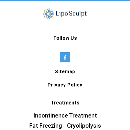
Follow Us
Sitemap
Privacy Policy
Treatments
Incontinence Treatment
Fat Freezing - Cryolipolysis