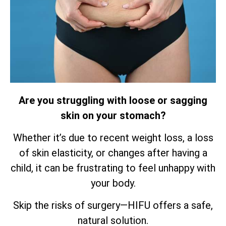
Are you struggling with loose or sagging
skin on your stomach?
Whether it’s due to recent weight loss, a loss
of skin elasticity, or changes after having a
child, it can be frustrating to feel unhappy with
your body.
Skip the risks of surgery—HIFU offers a safe,
natural solution.