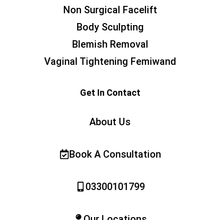
Non Surgical Facelift
Body Sculpting
Blemish Removal
Vaginal Tightening Femiwand
Get In Contact
About Us
Book A Consultation
03300101799
Our Locations