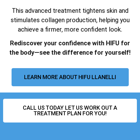
This advanced treatment tightens skin and
stimulates collagen production, helping you
achieve a firmer, more confident look.
Rediscover your confidence with HIFU for
the body—see the difference for yourself!
LEARN MORE ABOUT HIFU LLANELLI
CALL US TODAY LET US WORK OUT A
TREATMENT PLAN FOR YOU!