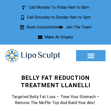
Call Monday To Friday 9am to 8pm
Call Saturday to Sunday 9am to 5pm
Book Consultation
Join The Team
Make An Enquiry
Aesthetic Treatments
Lesion Removal
Incontinence Treatment
BELLY FAT REDUCTION
TREATMENT LLANELLI
Targeted Belly Fat Loss – Tone Your Stomach –
Remove The Muffin Top And Build Your Abs!