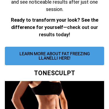
and see noticeable results after just one
session.
Ready to transform your look? See the
difference for yourself—
check out our
results today!
LEARN MORE ABOUT FAT FREEZING
LLANELLI HERE!
TONESCULPT