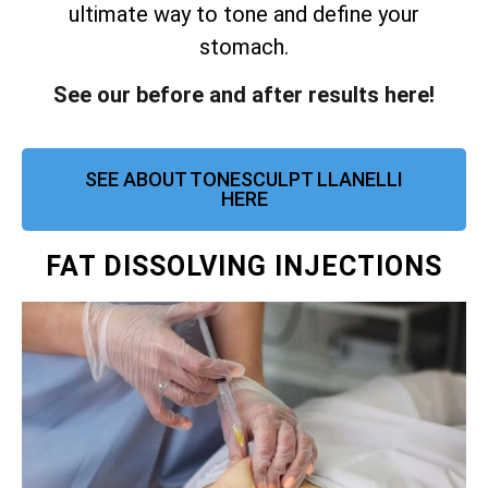
ultimate way to tone and define your
stomach.
See our before and after results here!
SEE ABOUT TONESCULPT LLANELLI
HERE
FAT DISSOLVING INJECTIONS