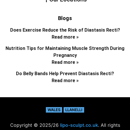
Blogs
Does Exercise Reduce the Risk of Diastasis Recti?
Read more »
Nutrition Tips for Maintaining Muscle Strength During
Pregnancy
Read more »
Do Belly Bands Help Prevent Diastasis Recti?
Read more »
WALES
LLANELLI
Copyright © 2025/26
lipo-sculpt.co.uk
. All rights