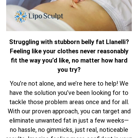
Struggling with stubborn belly fat Llanelli?
Feeling like your clothes never reasonably
fit the way you’d like, no matter how hard
you try?
You’re not alone, and we’re here to help! We
have the solution you’ve been looking for to
tackle those problem areas once and for all.
With our proven approach, you can target and
eliminate unwanted fat in just a few weeks—
no hassle, no gimmicks, just real, noticeable