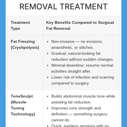
REMOVAL TREATMENT
Treatment
Key Benefits Compared to Surgical
Type
Fat Removal
Fat Freezing
Non-invasive — no incisions,
(Cryolipolysis)
anaesthetic, or stitches.
Gradual, natural-looking fat
reduction without sudden changes.
Minimal downtime; resume normal
activities straight after.
Lower risk of infection and scarring
compared to surgery.
ToneSculpt
Builds abdominal muscle tone while
(Muscle-
assisting fat reduction.
Toning
Improves core strength and
Technology)
definition — something surgery
cannot do.
Quick, painless sessions with no