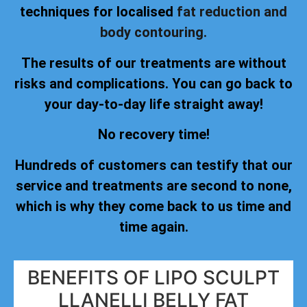
techniques for localised
fat reduction and
body contouring.
The results of our treatments are without
risks and complications. You can go back to
your day-to-day life straight away!
No recovery time!
Hundreds of customers can testify that our
service and treatments are second to none,
which is why they come back to us time and
time again.
BENEFITS OF LIPO SCULPT
LLANELLI BELLY FAT