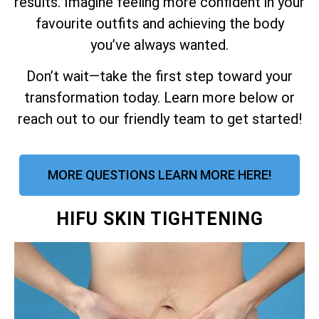
results. Imagine feeling more confident in your
favourite outfits and achieving the body
you’ve always wanted.
Don’t wait—take the first step toward your
transformation today. Learn more below or
reach out to our friendly team to get started!
MORE QUESTIONS LEARN MORE HERE!
HIFU SKIN TIGHTENING