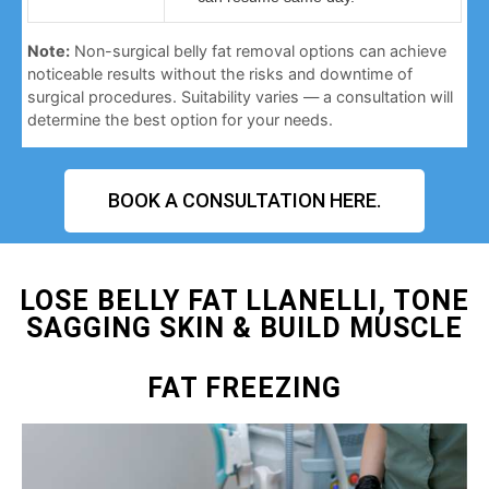
Note:
Non-surgical belly fat removal options can achieve
noticeable results without the risks and downtime of
surgical procedures. Suitability varies — a consultation will
determine the best option for your needs.
BOOK A CONSULTATION HERE.
LOSE BELLY FAT LLANELLI, TONE
SAGGING SKIN & BUILD MUSCLE
FAT FREEZING