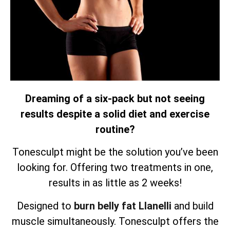
Dreaming of a six-pack but not seeing
results despite a solid diet and exercise
routine?
Tonesculpt might be the solution you’ve been
looking for. Offering two treatments in one,
results in as little as 2 weeks!
Designed to
burn belly fat Llanelli
and build
muscle simultaneously.
Tonesculpt offers the