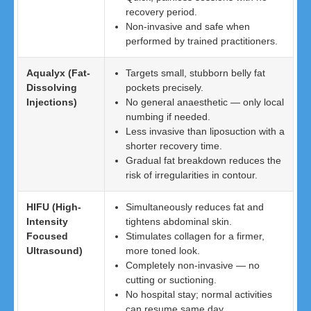
recovery period.
Non-invasive and safe when
performed by trained practitioners.
Aqualyx (Fat-
Targets small, stubborn belly fat
Dissolving
pockets precisely.
Injections)
No general anaesthetic — only local
numbing if needed.
Less invasive than liposuction with a
shorter recovery time.
Gradual fat breakdown reduces the
risk of irregularities in contour.
HIFU (High-
Simultaneously reduces fat and
Intensity
tightens abdominal skin.
Focused
Stimulates collagen for a firmer,
Ultrasound)
more toned look.
Completely non-invasive — no
cutting or suctioning.
No hospital stay; normal activities
can resume same day.