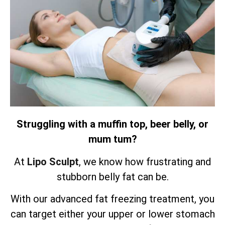
Struggling with a muffin top, beer belly, or
mum tum?
At
Lipo Sculpt
, we know how frustrating and
stubborn belly fat can be.
With our advanced fat freezing treatment, you
can target either your upper or lower stomach