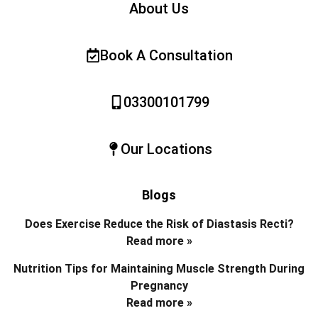
About Us
Book A Consultation
03300101799
Our Locations
Blogs
Does Exercise Reduce the Risk of Diastasis Recti?
Read more »
Nutrition Tips for Maintaining Muscle Strength During
Pregnancy
Read more »