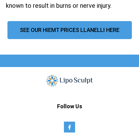
known to result in burns or nerve injury.
SEE OUR HIEMT PRICES LLANELLI HERE
Follow Us