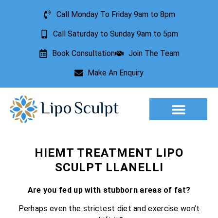
Call Monday To Friday 9am to 8pm
Call Saturday to Sunday 9am to 5pm
Book Consultation
Join The Team
Make An Enquiry
HIEMT TREATMENT LIPO
SCULPT LLANELLI
Are you fed up with stubborn areas of fat?
Perhaps even the strictest diet and exercise won’t