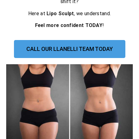
shift it?
Here at
Lipo Sculpt
, we understand.
Feel more confident TODAY
!
CALL OUR LLANELLI TEAM TODAY