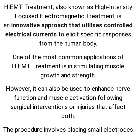
HiEMT Treatment, also known as High-Intensity
Focused Electromagnetic Treatment, is
an
innovative approach that utilises controlled
electrical currents
to elicit specific responses
from the human body.
One of the most common applications of
HiEMT Treatment is in stimulating muscle
growth and strength.
However, it can also be used to enhance nerve
function and muscle activation following
surgical interventions or injuries that affect
both.
The procedure involves placing small electrodes