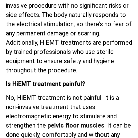
invasive procedure with no significant risks or
side effects. The body naturally responds to
the electrical stimulation, so there’s no fear of
any permanent damage or scarring.
Additionally, HiEMT treatments are performed
by trained professionals who use sterile
equipment to ensure safety and hygiene
throughout the procedure.
Is HiEMT treatment painful?
No, HiEMT treatment is not painful. It is a
non-invasive treatment that uses
electromagnetic energy to stimulate and
strengthen the
pelvic floor muscles
. It can be
done quickly, comfortably and without any