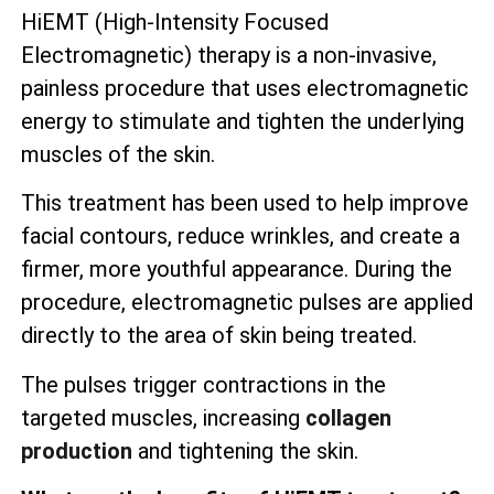
HiEMT (High-Intensity Focused
Electromagnetic) therapy is a non-invasive,
painless procedure that uses electromagnetic
energy to stimulate and tighten the underlying
muscles of the skin.
This treatment has been used to help improve
facial contours, reduce wrinkles, and create a
firmer, more youthful appearance. During the
procedure, electromagnetic pulses are applied
directly to the area of skin being treated.
The pulses trigger contractions in the
targeted muscles, increasing
collagen
production
and tightening the skin.