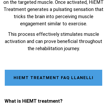
on the targeted muscle. Once activated, HiEMT
Treatment generates a pulsating sensation that
tricks the brain into perceiving muscle
engagement similar to exercise.
This process effectively stimulates muscle
activation and can prove beneficial throughout
the rehabilitation journey.
HIEMT TREATMENT FAQ LLANELLI
What is HiEMT treatment?