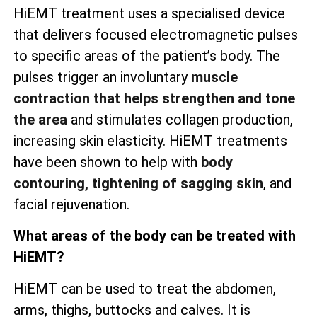
HiEMT treatment uses a specialised device
that delivers focused electromagnetic pulses
to specific areas of the patient’s body. The
pulses trigger an involuntary
muscle
contraction that helps strengthen and tone
the area
and stimulates collagen production,
increasing skin elasticity. HiEMT treatments
have been shown to help with
body
contouring, tightening of sagging skin
, and
facial rejuvenation.
What areas of the body can be treated with
HiEMT?
HiEMT can be used to treat the abdomen,
arms, thighs, buttocks and calves. It is