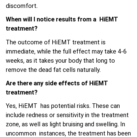
discomfort.
When will I notice results from a HiEMT
treatment?
The outcome of HiEMT treatment is
immediate, while the full effect may take 4-6
weeks, as it takes your body that long to
remove the dead fat cells naturally.
Are there any side effects of HiEMT
treatment?
Yes, HiEMT has potential risks. These can
include redness or sensitivity in the treatment
zone, as well as
light bruising and swelling. In
uncommon instances, the treatment has been