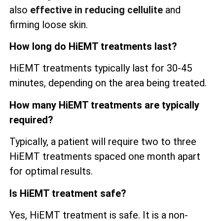
also
effective in reducing cellulite
and
firming loose skin.
How long do HiEMT treatments last?
HiEMT treatments typically last for 30-45
minutes, depending on the area being treated.
How many HiEMT treatments are typically
required?
Typically, a patient will require two to three
HiEMT treatments spaced one month apart
for optimal results.
Is HiEMT treatment safe?
Yes, HiEMT treatment is safe. It is a non-