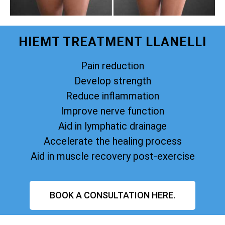
HIEMT TREATMENT LLANELLI
Pain reduction
Develop strength
Reduce inflammation
Improve nerve function
Aid in lymphatic drainage
Accelerate the healing process
Aid in muscle recovery post-exercise
BOOK A CONSULTATION HERE.