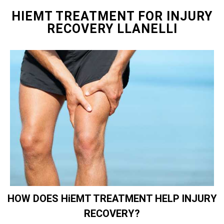
HIEMT TREATMENT FOR INJURY
RECOVERY LLANELLI
HOW DOES HiEMT TREATMENT HELP INJURY
RECOVERY?