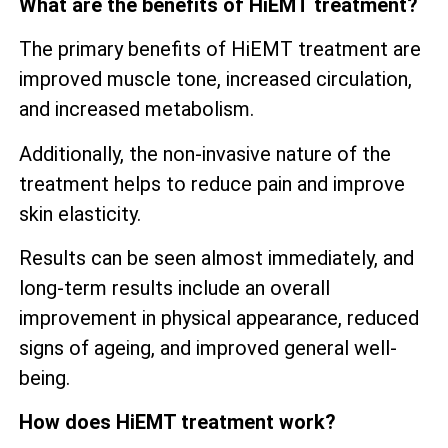
What are the benefits of HiEMT treatment?
The primary benefits of HiEMT treatment are
improved muscle tone, increased circulation,
and increased metabolism.
Additionally, the non-invasive nature of the
treatment helps to reduce pain and improve
skin elasticity.
Results can be seen almost immediately, and
long-term results include an overall
improvement in physical appearance, reduced
signs of ageing, and improved general well-
being.
How does HiEMT treatment work?