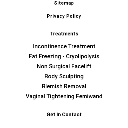
Sitemap
Privacy Policy
Treatments
Incontinence Treatment
Fat Freezing - Cryolipolysis
Non Surgical Facelift
Body Sculpting
Blemish Removal
Vaginal Tightening Femiwand
Get In Contact